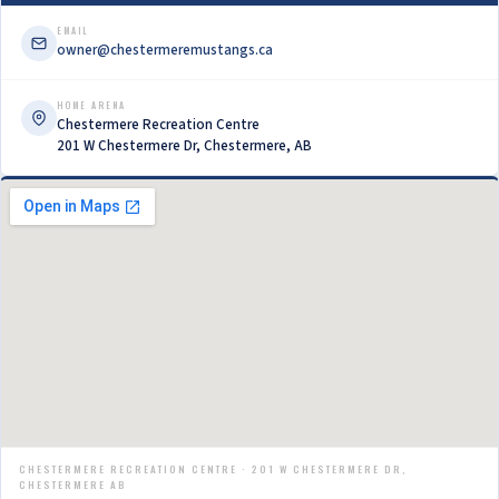
EMAIL
owner@chestermeremustangs.ca
HOME ARENA
Chestermere Recreation Centre
201 W Chestermere Dr, Chestermere, AB
CHESTERMERE RECREATION CENTRE · 201 W CHESTERMERE DR,
CHESTERMERE AB