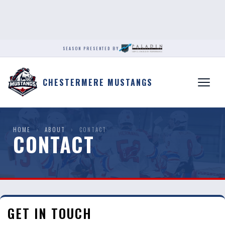
SEASON PRESENTED BY
CHESTERMERE MUSTANGS
HOME
›
ABOUT
›
CONTACT
CONTACT
GET IN TOUCH