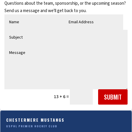
Questions about the team, sponsorship, or the upcoming season?
Send us a message and we'll get back to you.
SUBMIT
=
13 + 6
CHESTERMERE MUSTANGS
USPHL PREMIER HOCKEY CLUB