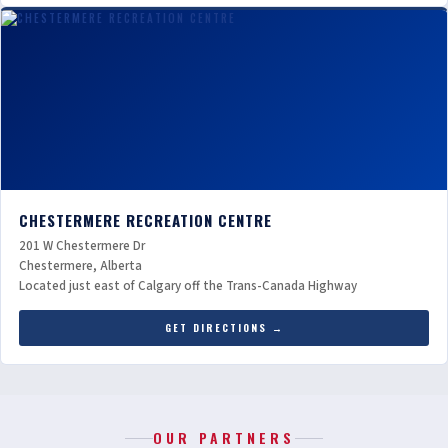
CHESTERMERE RECREATION CENTRE
201 W Chestermere Dr
Chestermere, Alberta
Located just east of Calgary off the Trans-Canada Highway
GET DIRECTIONS →
OUR PARTNERS