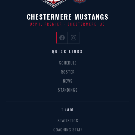
CHESTERMERE MUSTANGS
USPHL PREMIER · CHESTERMERE, AB
QUICK LINKS
SCHEDULE
ROSTER
NEWS
STANDINGS
TEAM
STATISTICS
COACHING STAFF