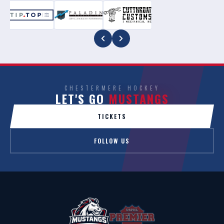
CHESTERMERE HOCKEY
LET'S GO
MUSTANGS
TICKETS
FOLLOW US