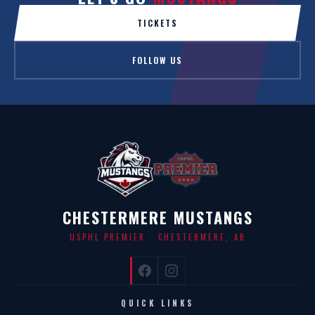
TICKETS
FOLLOW US
CHESTERMERE MUSTANGS
USPHL PREMIER · CHESTERMERE, AB
QUICK LINKS