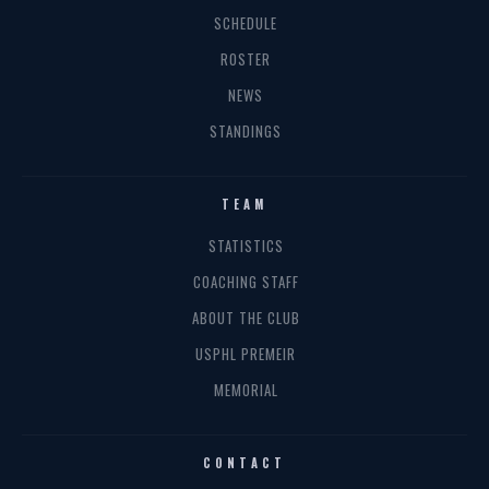
SCHEDULE
ROSTER
NEWS
STANDINGS
TEAM
STATISTICS
COACHING STAFF
ABOUT THE CLUB
USPHL PREMEIR
MEMORIAL
CONTACT