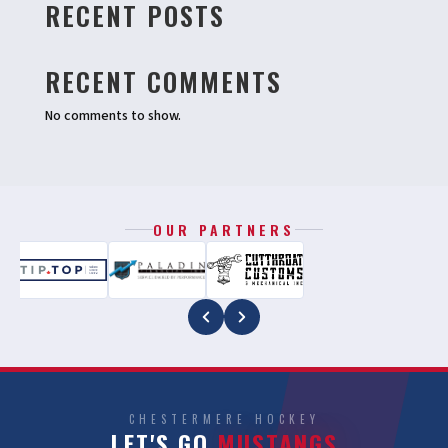
RECENT POSTS
RECENT COMMENTS
No comments to show.
OUR PARTNERS
CHESTERMERE HOCKEY
LET'S GO
MUSTANGS