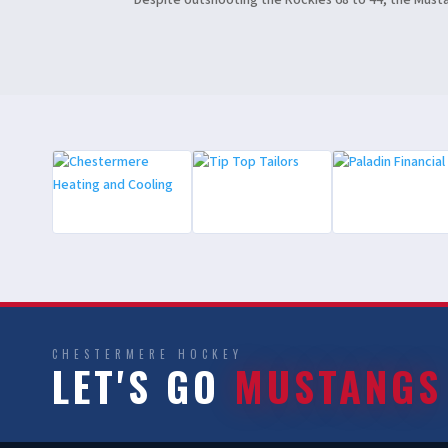
Despite outshooting the Rockies 68 to 44, the Mustan
CHESTERMERE HOCKEY
LET'S GO
MUSTANGS