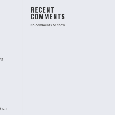
RECENT
COMMENTS
No comments to show.
ing
 6-3.