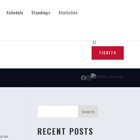
Schedule
Standings
Statistics
TICKETS
Search
RECENT POSTS
na on