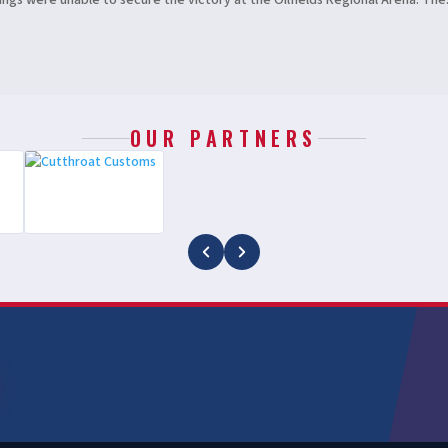
gs were unable to secure the victory at the Oilfields Regional Arena. The.
OUR PARTNERS