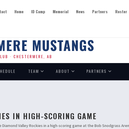
tact
Home
ID Camp
Memorial
News
Partners
Roster
SEASON PRESENTED BY
MERE MUSTANGS
LUB · CHESTERMERE, AB
HEDULE
TEAM
ABOUT
PARTNERS
IES IN HIGH-SCORING GAME
e Diamond Valley Rockies in a high-scoring game at the Bob Snodgrass Are