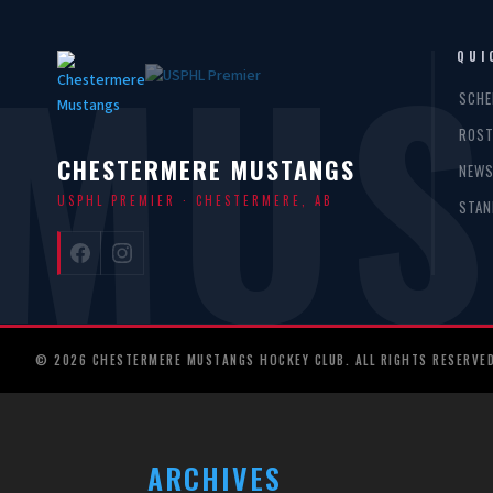
MUS
QUI
SCHE
ROST
CHESTERMERE MUSTANGS
NEW
USPHL PREMIER · CHESTERMERE, AB
STAN
© 2026 CHESTERMERE MUSTANGS HOCKEY CLUB. ALL RIGHTS RESERVED
ARCHIVES