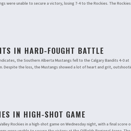
angs were unable to secure a victory, losing 7-4 to the Rockies. The Rockies
ITS IN HARD-FOUGHT BATTLE
indicates, the Southern Alberta Mustangs fell to the Calgary Bandits 4-0 at
 Despite the loss, the Mustangs showed a lot of heart and grit, outshoot
IES IN HIGH-SHOT GAME
alley Rockies in a high-shot game on Wednesday night, with a final score of