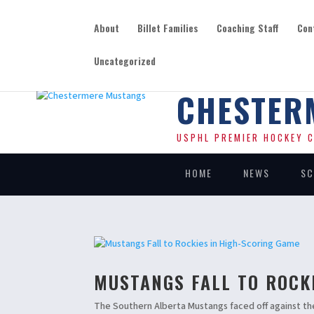
About
Billet Families
Coaching Staff
Con
Uncategorized
CHESTER
USPHL PREMIER HOCKEY C
HOME
NEWS
SC
MUSTANGS FALL TO ROCK
The Southern Alberta Mustangs faced off against th