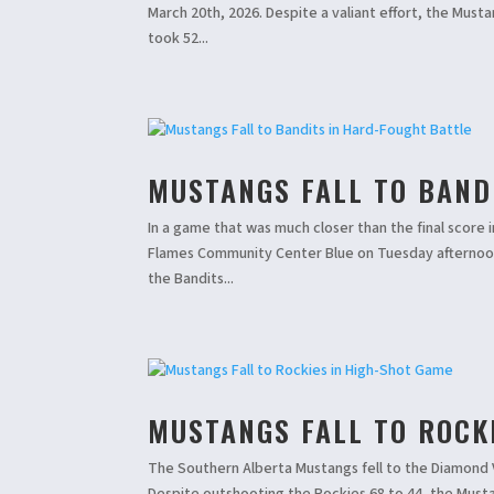
March 20th, 2026. Despite a valiant effort, the Must
took 52...
MUSTANGS FALL TO BAND
In a game that was much closer than the final score 
Flames Community Center Blue on Tuesday afternoon.
the Bandits...
MUSTANGS FALL TO ROCK
The Southern Alberta Mustangs fell to the Diamond V