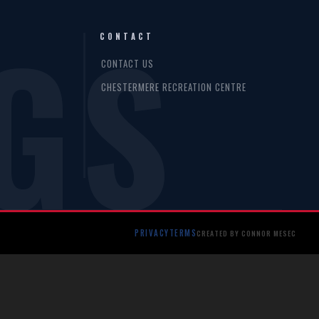
GS
CONTACT
CONTACT US
CHESTERMERE RECREATION CENTRE
PRIVACY
TERMS
CREATED BY CONNOR MESEC