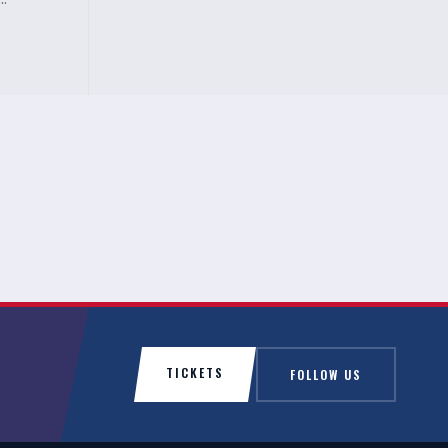
..
TICKETS
FOLLOW US