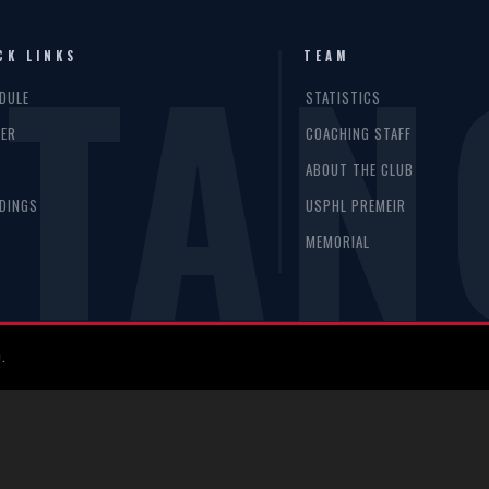
TAN
CK LINKS
TEAM
DULE
STATISTICS
ER
COACHING STAFF
S
ABOUT THE CLUB
DINGS
USPHL PREMEIR
MEMORIAL
.