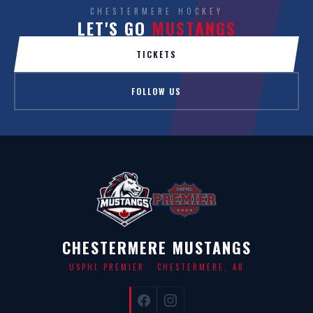
CHESTERMERE HOCKEY
LET'S GO
MUSTANGS
TICKETS
FOLLOW US
CHESTERMERE MUSTANGS
USPHL PREMIER · CHESTERMERE, AB