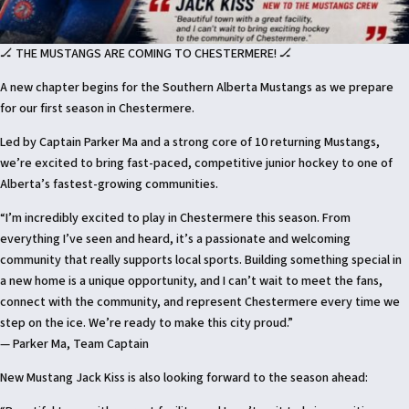
🏒 THE MUSTANGS ARE COMING TO CHESTERMERE! 🏒
A new chapter begins for the Southern Alberta Mustangs as we prepare
for our first season in Chestermere.
Led by Captain Parker Ma and a strong core of 10 returning Mustangs,
we’re excited to bring fast-paced, competitive junior hockey to one of
Alberta’s fastest-growing communities.
“I’m incredibly excited to play in Chestermere this season. From
everything I’ve seen and heard, it’s a passionate and welcoming
community that really supports local sports. Building something special in
a new home is a unique opportunity, and I can’t wait to meet the fans,
connect with the community, and represent Chestermere every time we
step on the ice. We’re ready to make this city proud.”
— Parker Ma, Team Captain
New Mustang Jack Kiss is also looking forward to the season ahead: