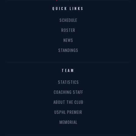
QUICK LINKS
SCHEDULE
ROSTER
NEWS
STANDINGS
TEAM
STATISTICS
COACHING STAFF
ABOUT THE CLUB
USPHL PREMEIR
MEMORIAL