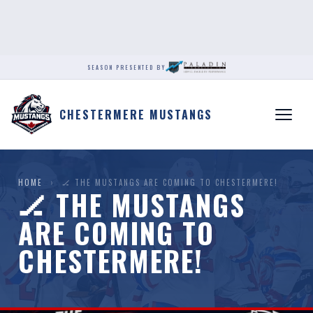
SEASON PRESENTED BY
CHESTERMERE MUSTANGS
HOME
›
🏒 THE MUSTANGS ARE COMING TO CHESTERMERE!
🏒 THE MUSTANGS
ARE COMING TO
CHESTERMERE!