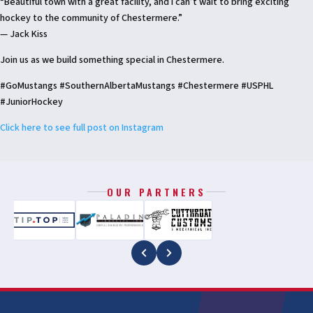
“Beautiful town with a great facility, and I can’t wait to bring exciting
hockey to the community of Chestermere.”
— Jack Kiss
Join us as we build something special in Chestermere.
#GoMustangs #SouthernAlbertaMustangs #Chestermere #USPHL
#JuniorHockey
Click here to see full post on Instagram
OUR PARTNERS